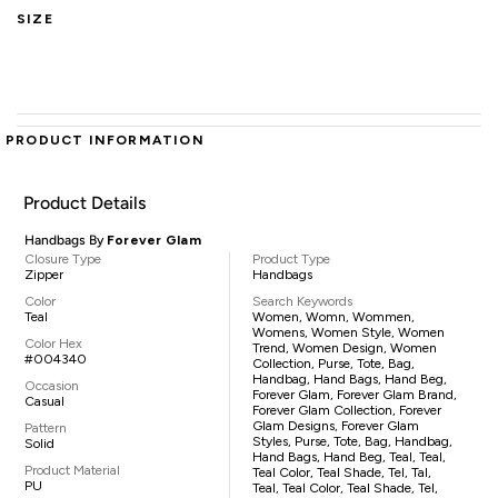
SIZE
PRODUCT INFORMATION
Product Details
Handbags By
Forever Glam
Closure Type
Product Type
Zipper
Handbags
Color
Search Keywords
Teal
Women, Womn, Wommen,
Womens, Women Style, Women
Color Hex
Trend, Women Design, Women
#004340
Collection, Purse, Tote, Bag,
Handbag, Hand Bags, Hand Beg,
Occasion
Forever Glam, Forever Glam Brand,
Casual
Forever Glam Collection, Forever
Glam Designs, Forever Glam
Pattern
Styles, Purse, Tote, Bag, Handbag,
Solid
Hand Bags, Hand Beg, Teal, Teal,
Product Material
Teal Color, Teal Shade, Tel, Tal,
PU
Teal, Teal Color, Teal Shade, Tel,