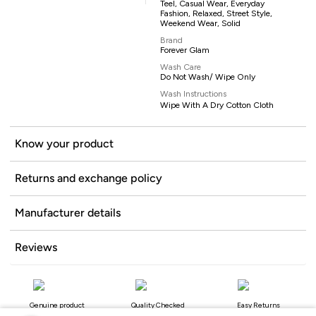
Teel, Casual Wear, Everyday
Fashion, Relaxed, Street Style,
Weekend Wear, Solid
Brand
Forever Glam
Wash Care
Do Not Wash/ Wipe Only
Wash Instructions
Wipe With A Dry Cotton Cloth
Know your product
Returns and exchange policy
Manufacturer details
Reviews
Genuine product
Quality Checked
Easy Returns