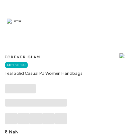
Similar
FOREVER GLAM
Material :
PU
Teal Solid Casual PU Women Handbags
₹
NaN