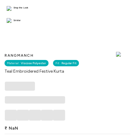
Shop the Look
Similar
RANGMANCH
Material :
Viscose Polyester
Fit :
Regular Fit
Teal Embroidered Festive Kurta
₹
NaN