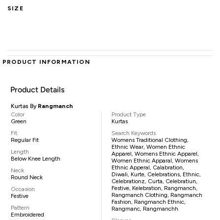
SIZE
PRODUCT INFORMATION
Product Details
Kurtas By
Rangmanch
Color
Product Type
Green
Kurtas
Fit
Search Keywords
Regular Fit
Womens Traditional Clothing,
Ethnic Wear, Women Ethnic
Length
Apparel, Womens Ethnic Apparel,
Below Knee Length
Women Ethnic Apparal, Womens
Ethnic Apperal, Calabration,
Neck
Diwali, Kurte, Celebrations, Ethnic,
Round Neck
Celebrationz, Curta, Celebratiun,
Festive, Kelebration, Rangmanch,
Occasion
Rangmanch Clothing, Rangmanch
Festive
Fashion, Rangmanch Ethnic,
Pattern
Rangmanc, Rangmanchh
Embroidered