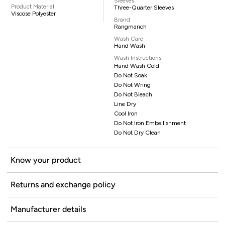
Sleeves
Product Material
Three-Quarter Sleeves
Viscose Polyester
Brand
Rangmanch
Wash Care
Hand Wash
Wash Instructions
Hand Wash Cold
Do Not Soak
Do Not Wring
Do Not Bleach
Line Dry
Cool Iron
Do Not Iron Embellishment
Do Not Dry Clean
Know your product
Returns and exchange policy
Manufacturer details