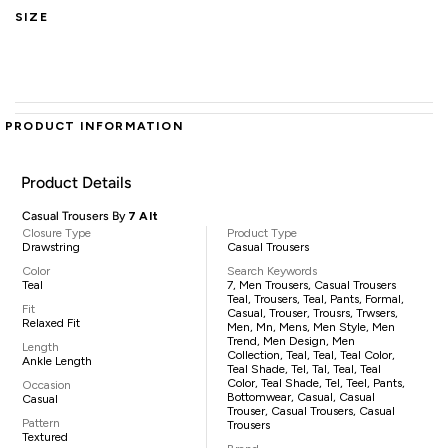
SIZE
PRODUCT INFORMATION
Product Details
Casual Trousers By
7 Alt
Closure Type
Product Type
Drawstring
Casual Trousers
Color
Search Keywords
Teal
7, Men Trousers, Casual Trousers
Teal, Trousers, Teal, Pants, Formal,
Fit
Casual, Trouser, Trousrs, Trwsers,
Relaxed Fit
Men, Mn, Mens, Men Style, Men
Trend, Men Design, Men
Length
Collection, Teal, Teal, Teal Color,
Ankle Length
Teal Shade, Tel, Tal, Teal, Teal
Color, Teal Shade, Tel, Teel, Pants,
Occasion
Bottomwear, Casual, Casual
Casual
Trouser, Casual Trousers, Casual
Pattern
Trousers
Textured