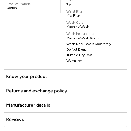
Brand
Product Material
7 Alt
Cotton
Waist Rise
Mid Rise
Wash Care
Machine Wash
Wash Instructions
Machine Wash Warm,
Wash Dark Colors Separately
Do Not Bleach
Tumble Dry Low
Warm Iron
Know your product
Returns and exchange policy
Manufacturer details
Reviews