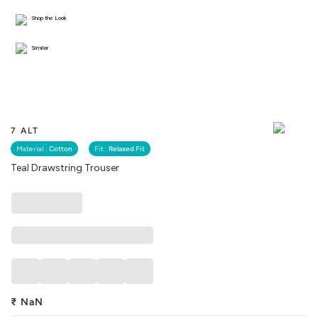
Shop the Look
Similar
7 ALT
Material :
Cotton
Fit :
Relaxed Fit
Teal Drawstring Trouser
₹
NaN