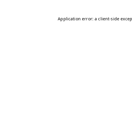
Application error: a
client
-side exce