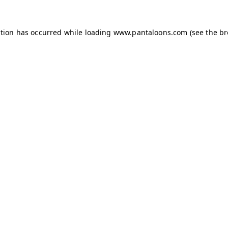
ption has occurred while loading
www.pantaloons.com
(see the
br