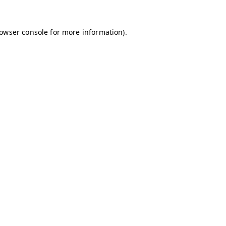
owser console
for more information).