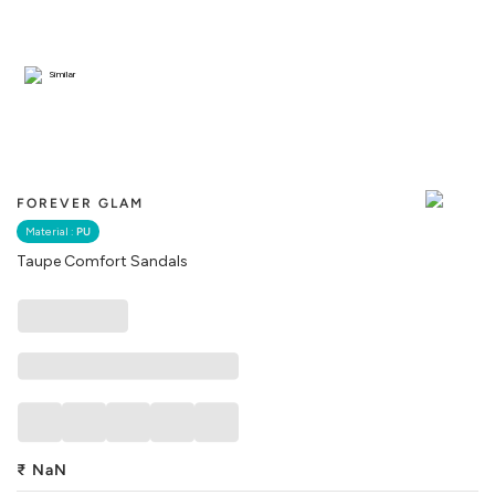
Similar
FOREVER GLAM
Material :
PU
Taupe Comfort Sandals
₹
NaN