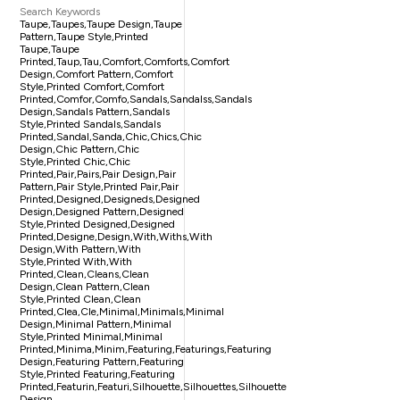
Search Keywords
Taupe,taupes,taupe Design,taupe
Pattern,taupe Style,printed
Taupe,taupe
Printed,taup,tau,comfort,comforts,comfort
Design,comfort Pattern,comfort
Style,printed Comfort,comfort
Printed,comfor,comfo,sandals,sandalss,sandals
Design,sandals Pattern,sandals
Style,printed Sandals,sandals
Printed,sandal,sanda,chic,chics,chic
Design,chic Pattern,chic
Style,printed Chic,chic
Printed,pair,pairs,pair Design,pair
Pattern,pair Style,printed Pair,pair
Printed,designed,designeds,designed
Design,designed Pattern,designed
Style,printed Designed,designed
Printed,designe,design,with,withs,with
Design,with Pattern,with
Style,printed With,with
Printed,clean,cleans,clean
Design,clean Pattern,clean
Style,printed Clean,clean
Printed,clea,cle,minimal,minimals,minimal
Design,minimal Pattern,minimal
Style,printed Minimal,minimal
Printed,minima,minim,featuring,featurings,featuring
Design,featuring Pattern,featuring
Style,printed Featuring,featuring
Printed,featurin,featuri,silhouette,silhouettes,silhouette
Design