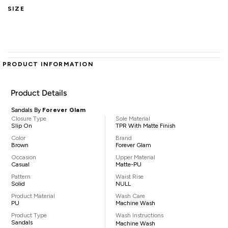
SIZE
PRODUCT INFORMATION
Product Details
Sandals By
Forever Glam
Closure Type
Sole Material
Slip On
TPR With Matte Finish
Color
Brand
Brown
Forever Glam
Occasion
Upper Material
Casual
Matte-PU
Pattern
Waist Rise
Solid
NULL
Product Material
Wash Care
PU
Machine Wash
Product Type
Wash Instructions
Sandals
Machine Wash