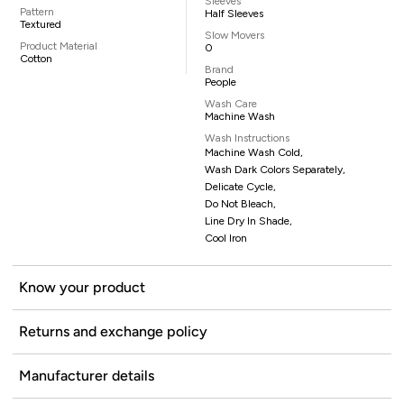
Sleeves
Pattern
Half Sleeves
Textured
Slow Movers
Product Material
0
Cotton
Brand
People
Wash Care
Machine Wash
Wash Instructions
Machine Wash Cold,
Wash Dark Colors Separately,
Delicate Cycle,
Do Not Bleach,
Line Dry In Shade,
Cool Iron
Know your product
Returns and exchange policy
Manufacturer details