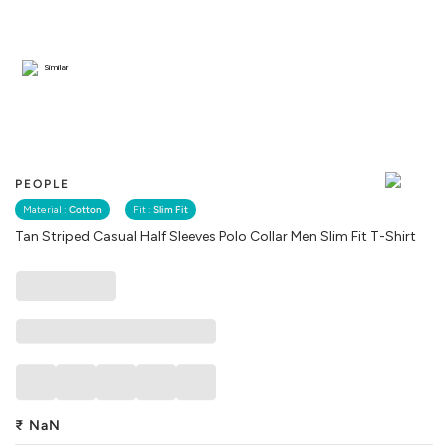
Similar
PEOPLE
Material :
Cotton
Fit :
Slim Fit
Tan Striped Casual Half Sleeves Polo Collar Men Slim Fit T-Shirt
₹
NaN