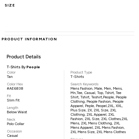
SIZE
PRODUCT INFORMATION
Product Details
T-Shirts By
People
Color
Product Type
Tan
T-Shirts
Color Hex
Search Keywords
#AE6838
Mens Fashion, Male, Men, Mens,
Mn,tee, Casual, Top, Tshirt, Tee
Fit
Shirt, Tshirt, Teshirt,People, People
Slim Fit
Clothing, People Fashion, People
Apparel, Peple, Peopel,2XL, XXL,
Length
Plus Size, 2X, 2XL Size, 2XL
Below Waist
Clothing, 2XL Apparel, 2XL
Fashion, 2XL Size, 2XL Clothes,2XL
Neck
Mens, 2XL Mens Clothing, 2XL
Polo Collar
Mens Apparel, 2XL Mens Fashion,
Occasion
2XL Mens Size, 2XL Mens Clothes
Casual