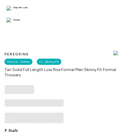
Shop the Look
Similar
PEREGRINE
Material :
Cotton
Fit :
Skinny Fit
Tan Solid Full Length Low Rise Formal Men Skinny Fit Formal
Trousers
₹
NaN