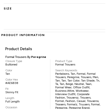
SIZE
PRODUCT INFORMATION
Product Details
Formal Trousers By
Peregrine
Closure Type
Product Type
Buttoned
Formal Trousers
Color
Search Keywords
Tan
Pantaloons, Tan, Formal, Formal
Trousers, Peregrine, Trousers, Men,
Color Hex
Tan, Tan, Tan Color, Tan Shade, Tn,
#AE6838
Ta, Tan, Beige, Neutral, Taan,
Formal Wear, Office Outfit,
Fit
Business Attire, Workwear,
Skinny Fit
Interview Outfit, Corporate
Fashion, Trousersz, Trousers,
Length
Formel, Fashion, Casual, Trouserss,
Full Length
Troosers, Formalz, Truusers, Formal,
Occasion
Peregrine, Peregrine Brand,