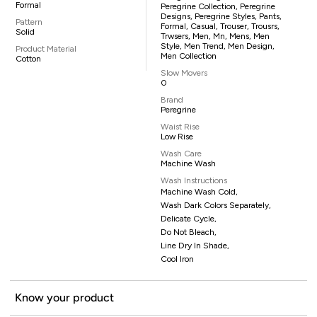
Formal
Peregrine Collection, Peregrine
Designs, Peregrine Styles, Pants,
Pattern
Formal, Casual, Trouser, Trousrs,
Solid
Trwsers, Men, Mn, Mens, Men
Style, Men Trend, Men Design,
Product Material
Men Collection
Cotton
Slow Movers
0
Brand
Peregrine
Waist Rise
Low Rise
Wash Care
Machine Wash
Wash Instructions
Machine Wash Cold,
Wash Dark Colors Separately,
Delicate Cycle,
Do Not Bleach,
Line Dry In Shade,
Cool Iron
Know your product