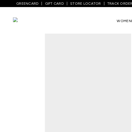
GREENCARD
GIFT CARD
STORE LOCATOR
TRACK ORDE
Home
/
Men
/
Top Wear
/
Shirts
/
Tan Sol
WOMEN