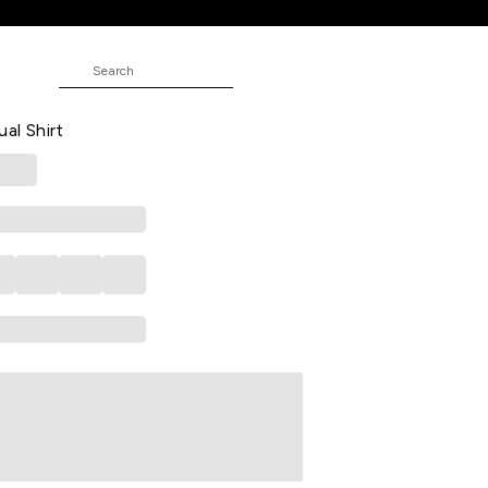
asual Half Sleeves Shirt Collar Men
ual Shirt