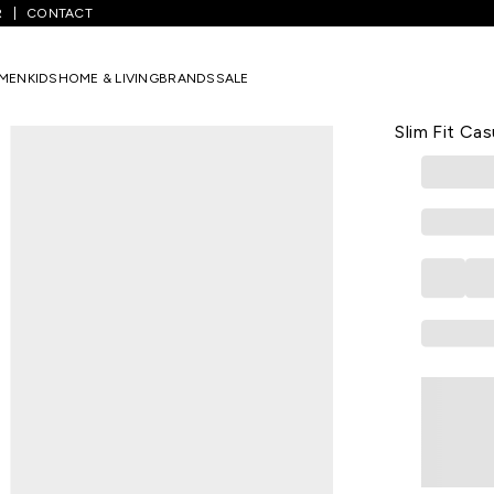
R
CONTACT
id Casual Half Sleeves Shirt Collar Men Slim Fit Casual Shirt
MEN
KIDS
HOME & LIVING
BRANDS
SALE
BLACKBERRYS
Tan Solid C
Slim Fit Cas