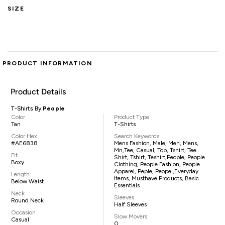
SIZE
PRODUCT INFORMATION
Product Details
T-Shirts By
People
Color
Product Type
Tan
T-Shirts
Color Hex
Search Keywords
#AE6838
Mens Fashion, Male, Men, Mens,
Mn,tee, Casual, Top, Tshirt, Tee
Fit
Shirt, Tshirt, Teshirt,People, People
Boxy
Clothing, People Fashion, People
Apparel, Peple, Peopel,everyday
Length
Items, Musthave Products, Basic
Below Waist
Essentials
Neck
Sleeves
Round Neck
Half Sleeves
Occasion
Slow Movers
Casual
0