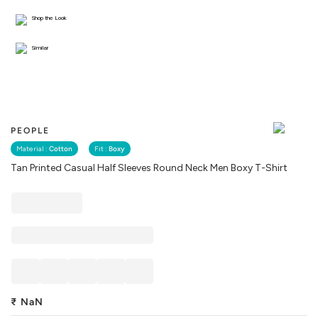
Shop the Look
Similar
PEOPLE
Material :
Cotton
Fit :
Boxy
Tan Printed Casual Half Sleeves Round Neck Men Boxy T-Shirt
₹
NaN