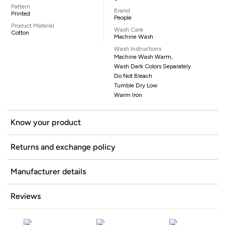
Pattern
Brand
Printed
People
Product Material
Wash Care
Cotton
Machine Wash
Wash Instructions
Machine Wash Warm,
Wash Dark Colors Separately
Do Not Bleach
Tumble Dry Low
Warm Iron
Know your product
Returns and exchange policy
Manufacturer details
Reviews