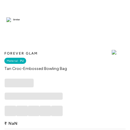
Similar
FOREVER GLAM
Material :
PU
Tan Croc-Embossed Bowling Bag
₹
NaN