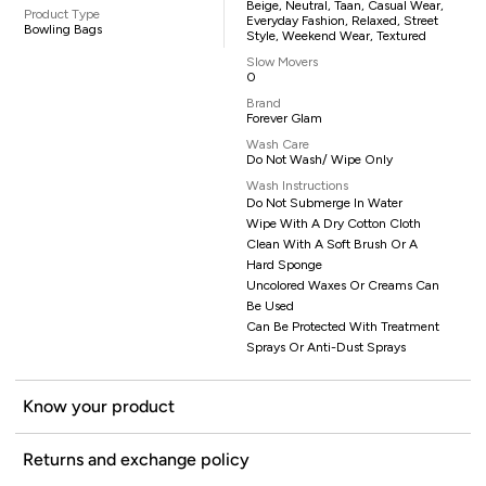
Beige, Neutral, Taan, Casual Wear,
Product Type
Everyday Fashion, Relaxed, Street
Bowling Bags
Style, Weekend Wear, Textured
Slow Movers
0
Brand
Forever Glam
Wash Care
Do Not Wash/ Wipe Only
Wash Instructions
Do Not Submerge In Water
Wipe With A Dry Cotton Cloth
Clean With A Soft Brush Or A
Hard Sponge
Uncolored Waxes Or Creams Can
Be Used
Can Be Protected With Treatment
Sprays Or Anti-Dust Sprays
Know your product
Returns and exchange policy