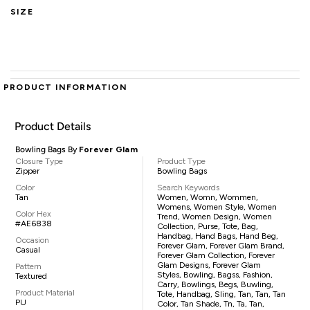
SIZE
PRODUCT INFORMATION
Product Details
Bowling Bags By
Forever Glam
Closure Type
Product Type
Zipper
Bowling Bags
Color
Search Keywords
Tan
Women, Womn, Wommen,
Womens, Women Style, Women
Color Hex
Trend, Women Design, Women
#AE6838
Collection, Purse, Tote, Bag,
Handbag, Hand Bags, Hand Beg,
Occasion
Forever Glam, Forever Glam Brand,
Casual
Forever Glam Collection, Forever
Glam Designs, Forever Glam
Pattern
Styles, Bowling, Bagss, Fashion,
Textured
Carry, Bowlings, Begs, Buwling,
Product Material
Tote, Handbag, Sling, Tan, Tan, Tan
PU
Color, Tan Shade, Tn, Ta, Tan,