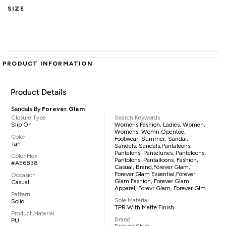
SIZE
PRODUCT INFORMATION
Product Details
Sandals By
Forever Glam
Closure Type
Search Keywords
Slip On
Womens Fashion, Ladies, Women,
Womens, Womn,opentoe,
Color
Footwear, Summer, Sandal,
Tan
Sandels, Sandals,pantaloons,
Pantelons, Pantelunes, Panteloons,
Color Hex
Pantolons, Pantalloons, Fashion,
#AE6838
Casual, Brand,Forever Glam,
Forever Glam Essential,Forever
Occasion
Glam Fashion, Forever Glam
Casual
Apparel, Forevr Glam, Forever Glm
Pattern
Sole Material
Solid
TPR With Matte Finish
Product Material
Brand
PU