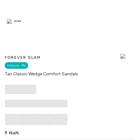
Similar
FOREVER GLAM
Material :
PU
Tan Classic Wedge Comfort Sandals
₹
NaN