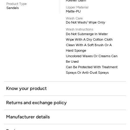
Forever Glam
Product Type
Upper Material
Sandals
Matte-PU
Wash Care
Do Not Wash/ Wipe Only
Wash Instructions
Do Not Submerge In Water
Wipe With A Dry Cotton Cloth
Clean With A Soft Brush Or A
Hard Sponge
Uncolored Waxes Or Creams Can
Be Used
Can Be Protected With Treatment
Sprays Or Anti-Dust Sprays
Know your product
Returns and exchange policy
Manufacturer details