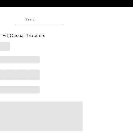
l Trousers
 Solid Full Length Mid Rise Casual
 Fit Casual Trousers