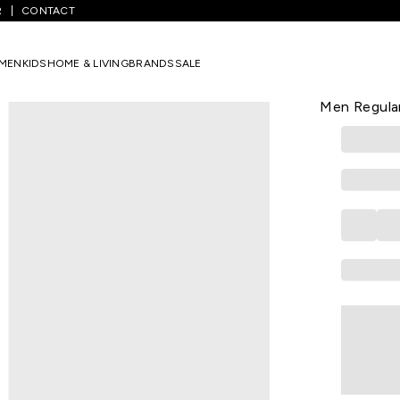
R
CONTACT
Medium Grey Solid Full Length Mid Rise Casual Men Regular Fit Casua
MEN
KIDS
HOME & LIVING
BRANDS
SALE
BYFORD
Medium Grey
Men Regular