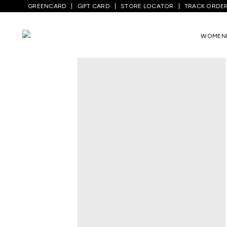
GREENCARD
GIFT CARD
STORE LOCATOR
TRACK ORDE
Home
/
Men
/
Bottom Wear
/
Trousers
/
WOMEN