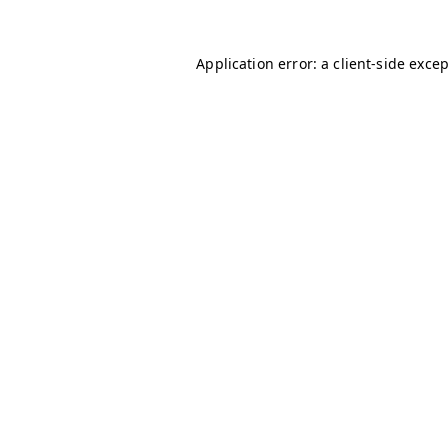
Application error: a
client
-side exce