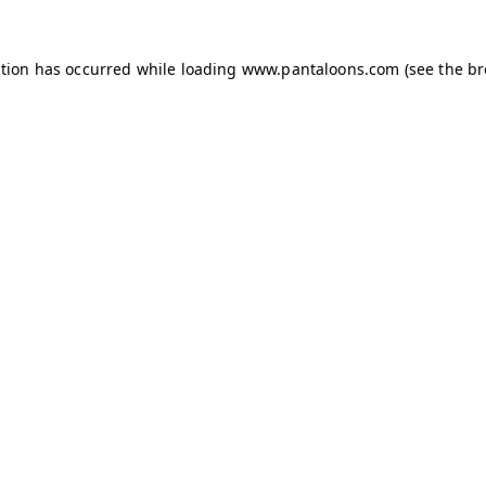
ption has occurred while loading
www.pantaloons.com
(see the
br