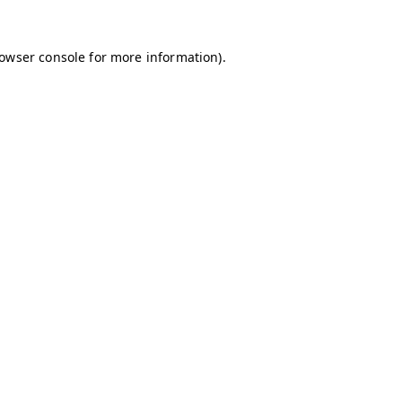
owser console
for more information).