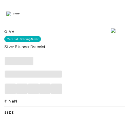
Similar
GIVA
Material :
Sterling Silver
Silver Stunner Bracelet
₹
NaN
SIZE