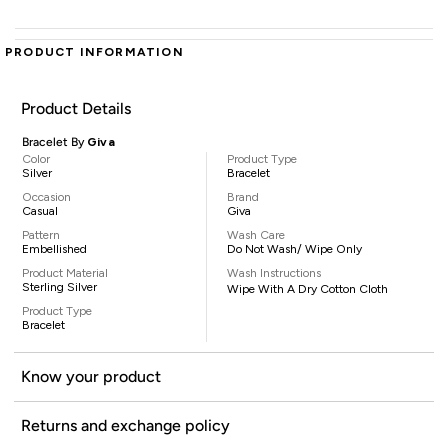
PRODUCT INFORMATION
Product Details
Bracelet By
Giva
Color
Product Type
Silver
Bracelet
Occasion
Brand
Casual
Giva
Pattern
Wash Care
Embellished
Do Not Wash/ Wipe Only
Product Material
Wash Instructions
Sterling Silver
Wipe With A Dry Cotton Cloth
Product Type
Bracelet
Know your product
Returns and exchange policy