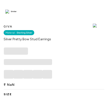
Similar
GIVA
Material :
Sterling Silver
Silver Pretty Bow Stud Earrings
₹
NaN
SIZE