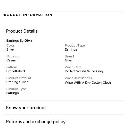
PRODUCT INFORMATION
Product Details
Earrings By
Giva
Color
Product Type
Silver
Earrings
Occasion
Brand
Casual
Giva
Pattern
Wash Care
Embellished
Do Not Wash/ Wipe Only
Product Material
Wash Instructions
Sterling Silver
Wipe With A Dry Cotton Cloth
Product Type
Earrings
Know your product
Returns and exchange policy