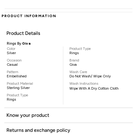
PRODUCT INFORMATION
Product Details
Rings By
Giva
Color
Product Type
Silver
Rings
Occasion
Brand
Casual
Giva
Pattern
Wash Care
Embellished
Do Not Wash/ Wipe Only
Product Material
Wash Instructions
Sterling Silver
Wipe With A Dry Cotton Cloth
Product Type
Rings
Know your product
Returns and exchange policy