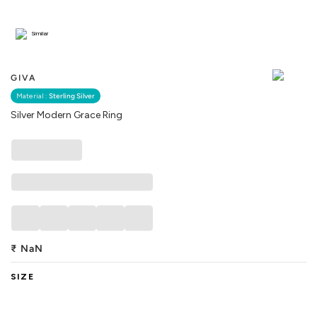
Similar
GIVA
Material :
Sterling Silver
Silver Modern Grace Ring
₹
NaN
SIZE