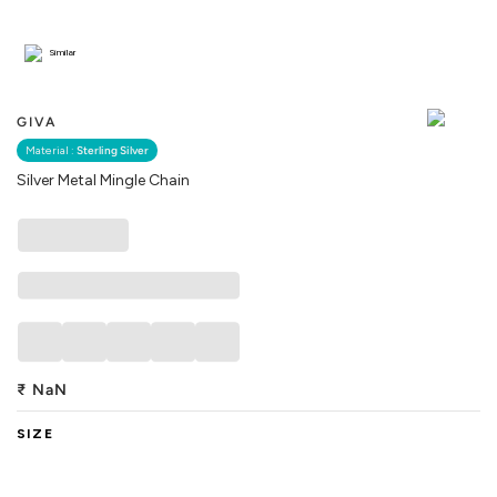
Similar
GIVA
Material :
Sterling Silver
Silver Metal Mingle Chain
₹
NaN
SIZE