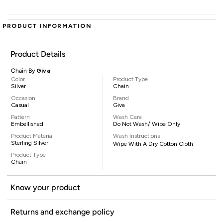
PRODUCT INFORMATION
Product Details
Chain By
Giva
Color
Product Type
Silver
Chain
Occasion
Brand
Casual
Giva
Pattern
Wash Care
Embellished
Do Not Wash/ Wipe Only
Product Material
Wash Instructions
Sterling Silver
Wipe With A Dry Cotton Cloth
Product Type
Chain
Know your product
Returns and exchange policy