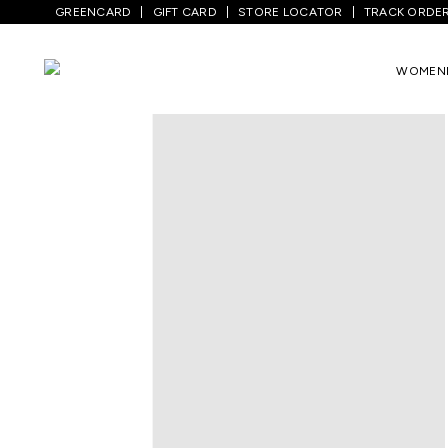
GREENCARD
GIFT CARD
STORE LOCATOR
TRACK ORDE
WOMEN