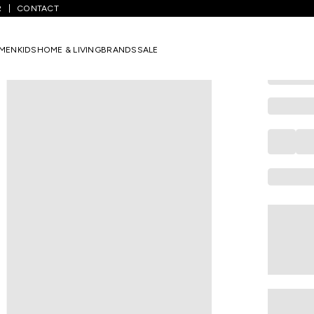
R
CONTACT
GIVA
Silver Latti
MEN
KIDS
HOME & LIVING
BRANDS
SALE