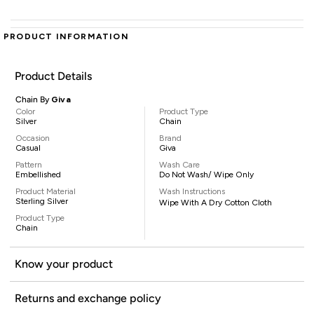
PRODUCT INFORMATION
Product Details
Chain By
Giva
Color
Product Type
Silver
Chain
Occasion
Brand
Casual
Giva
Pattern
Wash Care
Embellished
Do Not Wash/ Wipe Only
Product Material
Wash Instructions
Sterling Silver
Wipe With A Dry Cotton Cloth
Product Type
Chain
Know your product
Returns and exchange policy