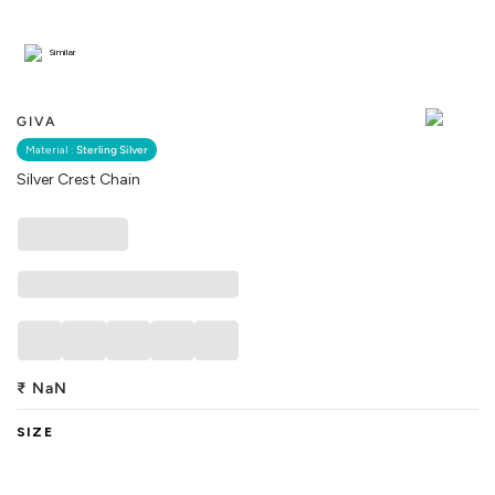
Similar
GIVA
Material :
Sterling Silver
Silver Crest Chain
₹
NaN
SIZE