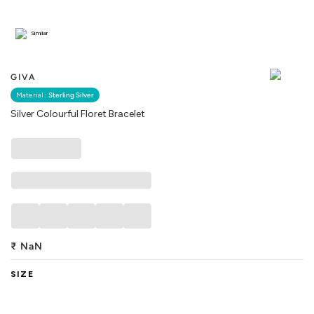
Similar
GIVA
Material :
Sterling Silver
Silver Colourful Floret Bracelet
₹
NaN
SIZE