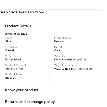
PRODUCT INFORMATION
Product Details
Bracelet By
Giva
Color
Product Type
Silver
Bracelet
Occasion
Brand
Casual
Giva
Pattern
Wash Care
Embellished
Do Not Wash/ Wipe Only
Product Material
Wash Instructions
Sterling Silver
Wipe With A Dry Cotton Cloth
Product Type
Bracelet
Know your product
Returns and exchange policy