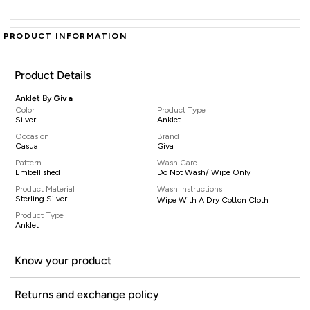
PRODUCT INFORMATION
Product Details
Anklet By
Giva
Color
Product Type
Silver
Anklet
Occasion
Brand
Casual
Giva
Pattern
Wash Care
Embellished
Do Not Wash/ Wipe Only
Product Material
Wash Instructions
Sterling Silver
Wipe With A Dry Cotton Cloth
Product Type
Anklet
Know your product
Returns and exchange policy