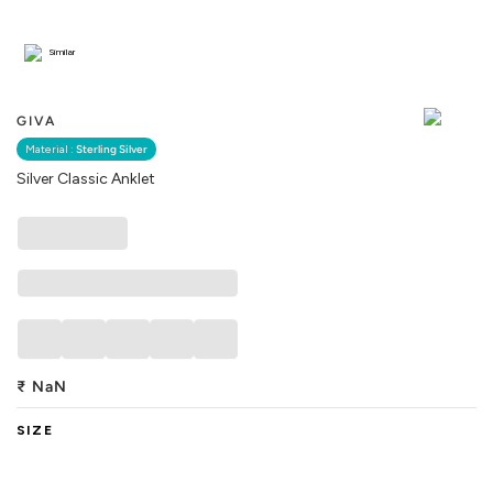
Similar
GIVA
Material :
Sterling Silver
Silver Classic Anklet
₹
NaN
SIZE