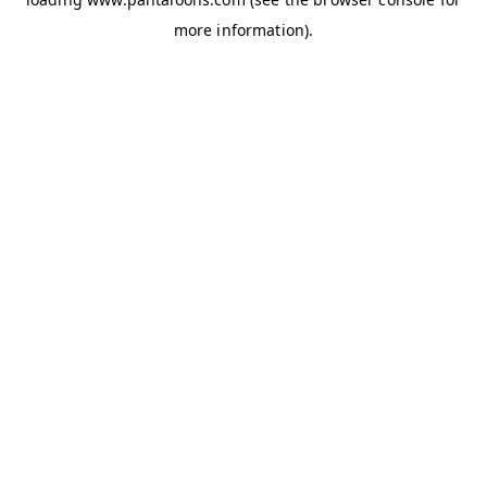
more information).