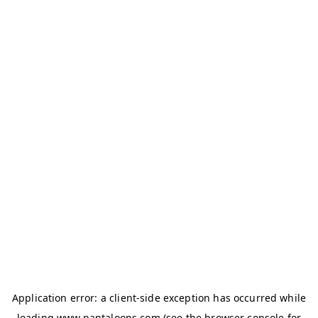
Application error: a
client
-side exception has occurred while
loading
www.pantaloons.com
(see the
browser console
for