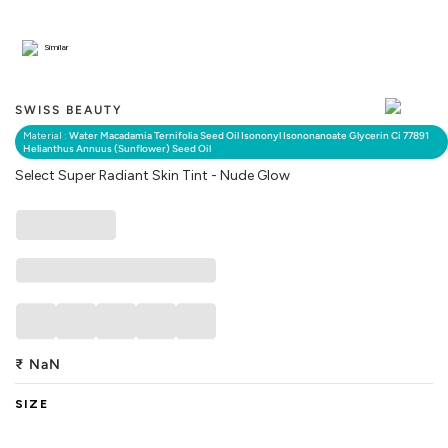
Similar
SWISS BEAUTY
Material :
Water Macadamia Ternifolia Seed Oil Isononyl Isononanoate Glycerin Ci 77891
Helianthus Annuus (Sunflower) Seed Oil
Select Super Radiant Skin Tint - Nude Glow
₹
NaN
SIZE