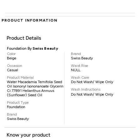
PRODUCT INFORMATION
Product Details
Foundation By
Swiss Beauty
Color
Brand
Beige
Swiss Beauty
Occasion
Waist Rise
Casual
NULL
Product Material
Wash Care
Water Macadamia Ternifolia Seed
Do Not Wash/ Wipe Only
Oil Isononyl Isononanoate Glycerin
Wash Instructions
Ci 77891 Helianthus Annuus
Do Not Wash/ Wipe Only
(Sunflower) Seed Oil
Product Type
Foundation
Brand
Swiss Beauty
Know your product