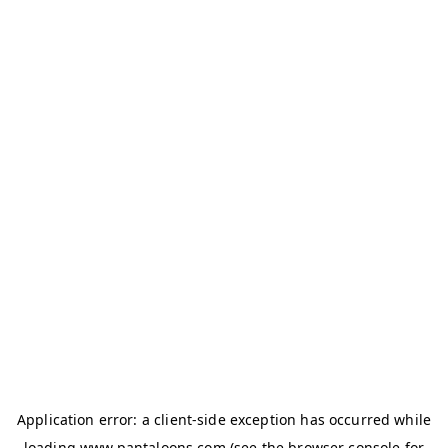
Application error: a
client
-side exception has occurred while
loading
www.pantaloons.com
(see the
browser console
for