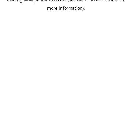
more information).