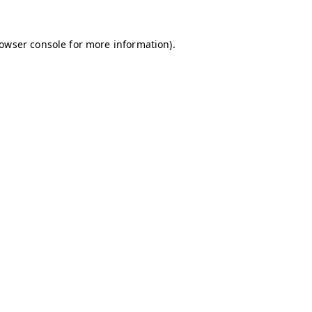
owser console
for more information).