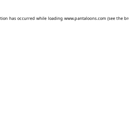
ption has occurred while loading
www.pantaloons.com
(see the
br