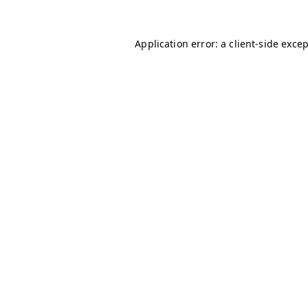
Application error: a
client
-side exce