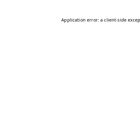
Application error: a
client
-side exce