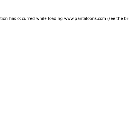
ption has occurred while loading
www.pantaloons.com
(see the
br