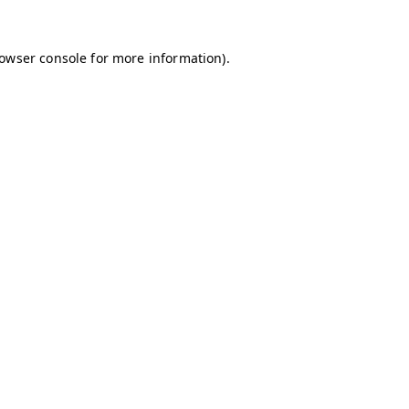
owser console
for more information).