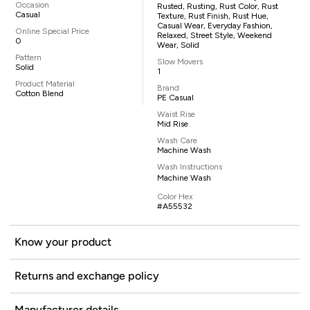
Occasion
Rusted, Rusting, Rust Color, Rust
Casual
Texture, Rust Finish, Rust Hue,
Casual Wear, Everyday Fashion,
Online Special Price
Relaxed, Street Style, Weekend
0
Wear, Solid
Pattern
Slow Movers
Solid
1
Product Material
Brand
Cotton Blend
PE Casual
Waist Rise
Mid Rise
Wash Care
Machine Wash
Wash Instructions
Machine Wash
Color Hex
#A55532
Know your product
Returns and exchange policy
Manufacturer details