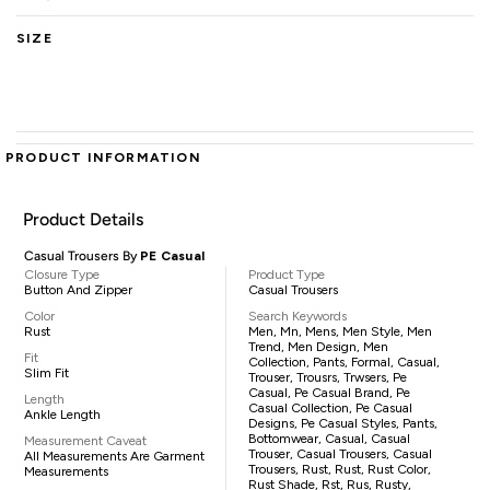
SIZE
PRODUCT INFORMATION
Product Details
Casual Trousers By
PE Casual
Closure Type
Product Type
Button And Zipper
Casual Trousers
Color
Search Keywords
Rust
Men, Mn, Mens, Men Style, Men
Trend, Men Design, Men
Fit
Collection, Pants, Formal, Casual,
Slim Fit
Trouser, Trousrs, Trwsers, Pe
Casual, Pe Casual Brand, Pe
Length
Casual Collection, Pe Casual
Ankle Length
Designs, Pe Casual Styles, Pants,
Bottomwear, Casual, Casual
Measurement Caveat
Trouser, Casual Trousers, Casual
All Measurements Are Garment
Trousers, Rust, Rust, Rust Color,
Measurements
Rust Shade, Rst, Rus, Rusty,