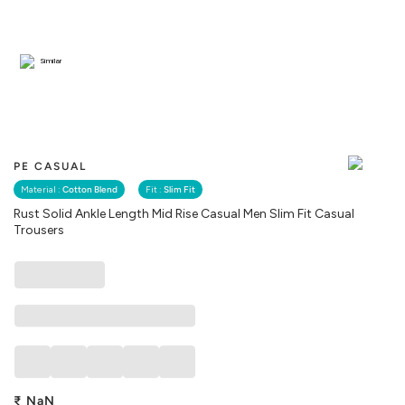
Similar
PE CASUAL
Material :
Cotton Blend
Fit :
Slim Fit
Rust Solid Ankle Length Mid Rise Casual Men Slim Fit Casual
Trousers
₹
NaN