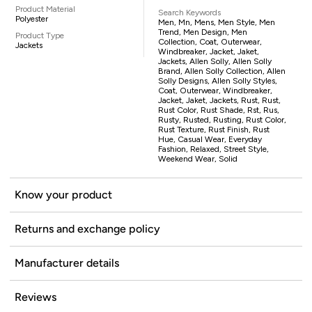
Product Material
Search Keywords
Polyester
Men, Mn, Mens, Men Style, Men
Trend, Men Design, Men
Product Type
Collection, Coat, Outerwear,
Jackets
Windbreaker, Jacket, Jaket,
Jackets, Allen Solly, Allen Solly
Brand, Allen Solly Collection, Allen
Solly Designs, Allen Solly Styles,
Coat, Outerwear, Windbreaker,
Jacket, Jaket, Jackets, Rust, Rust,
Rust Color, Rust Shade, Rst, Rus,
Rusty, Rusted, Rusting, Rust Color,
Rust Texture, Rust Finish, Rust
Hue, Casual Wear, Everyday
Fashion, Relaxed, Street Style,
Weekend Wear, Solid
Know your product
Returns and exchange policy
Manufacturer details
Reviews