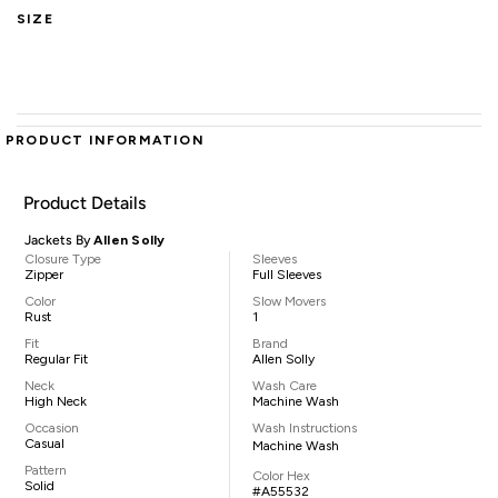
SIZE
PRODUCT INFORMATION
Product Details
Jackets By
Allen Solly
Closure Type
Sleeves
Zipper
Full Sleeves
Color
Slow Movers
Rust
1
Fit
Brand
Regular Fit
Allen Solly
Neck
Wash Care
High Neck
Machine Wash
Occasion
Wash Instructions
Casual
Machine Wash
Pattern
Color Hex
Solid
#A55532