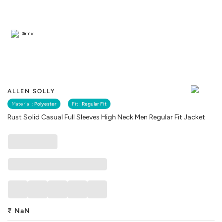
Similar
ALLEN SOLLY
Material :
Polyester
Fit :
Regular Fit
Rust Solid Casual Full Sleeves High Neck Men Regular Fit Jacket
₹
NaN