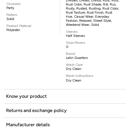
Dresses, Dreses, Dresss, Rust, Rust,
Occasion
Rust Color, Rust Shade, Rst, Rus,
Party
Rusty, Rusted, Rusting, Rust Color,
Rust Texture, Rust Finish, Rust
Pattern
Hue, Casual Wear, Everyday
Solid
Fashion, Relaxed, Street Style,
Weekend Wear, Solid
Product Material
Polyester
Sleeves
Half Sleeves
Slow Movers
0
Brand
Latin Quarters
Wash Care
Dry Clean
Wash Instructions
Dry Clean
Know your product
Returns and exchange policy
Manufacturer details