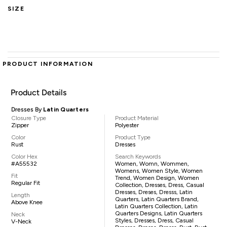
SIZE
PRODUCT INFORMATION
Product Details
Dresses By
Latin Quarters
Closure Type
Product Material
Zipper
Polyester
Color
Product Type
Rust
Dresses
Color Hex
Search Keywords
#A55532
Women, Womn, Wommen,
Womens, Women Style, Women
Fit
Trend, Women Design, Women
Regular Fit
Collection, Dresses, Dress, Casual
Dresses, Dreses, Dresss, Latin
Length
Quarters, Latin Quarters Brand,
Above Knee
Latin Quarters Collection, Latin
Quarters Designs, Latin Quarters
Neck
Styles, Dresses, Dress, Casual
V-Neck