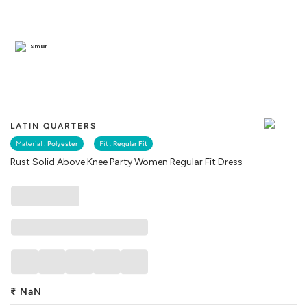
Similar
LATIN QUARTERS
Material :
Polyester
Fit :
Regular Fit
Rust Solid Above Knee Party Women Regular Fit Dress
₹
NaN