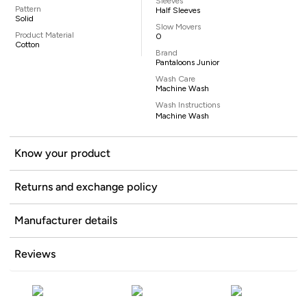
Sleeves
Pattern
Half Sleeves
Solid
Slow Movers
Product Material
0
Cotton
Brand
Pantaloons Junior
Wash Care
Machine Wash
Wash Instructions
Machine Wash
Know your product
Returns and exchange policy
Manufacturer details
Reviews