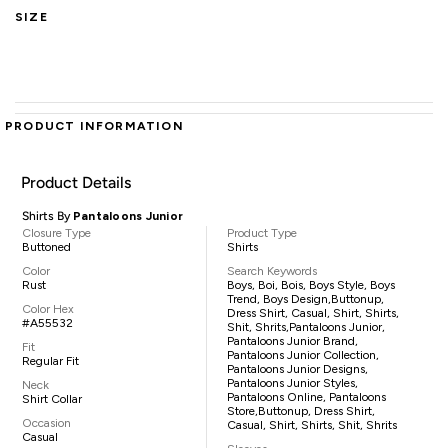
SIZE
PRODUCT INFORMATION
Product Details
Shirts By
Pantaloons Junior
Closure Type
Product Type
Buttoned
Shirts
Color
Search Keywords
Rust
Boys, Boi, Bois, Boys Style, Boys
Trend, Boys Design,buttonup,
Color Hex
Dress Shirt, Casual, Shirt, Shirts,
#A55532
Shit, Shrits,pantaloons Junior,
Pantaloons Junior Brand,
Fit
Pantaloons Junior Collection,
Regular Fit
Pantaloons Junior Designs,
Pantaloons Junior Styles,
Neck
Pantaloons Online, Pantaloons
Shirt Collar
Store,buttonup, Dress Shirt,
Occasion
Casual, Shirt, Shirts, Shit, Shrits
Casual