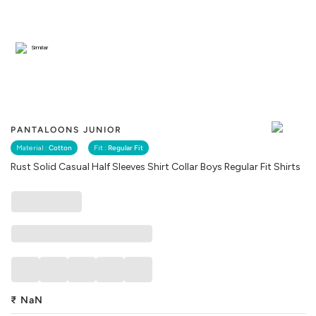
Similar
PANTALOONS JUNIOR
Material :
Cotton
Fit :
Regular Fit
Rust Solid Casual Half Sleeves Shirt Collar Boys Regular Fit Shirts
₹
NaN