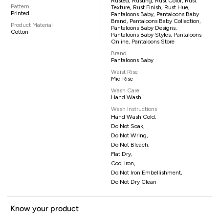
Rusted, Rusting, Rust Color, Rust
Pattern
Texture, Rust Finish, Rust Hue,
Printed
Pantaloons Baby, Pantaloons Baby
Brand, Pantaloons Baby Collection,
Product Material
Pantaloons Baby Designs,
Cotton
Pantaloons Baby Styles, Pantaloons
Online, Pantaloons Store
Brand
Pantaloons Baby
Waist Rise
Mid Rise
Wash Care
Hand Wash
Wash Instructions
Hand Wash Cold,
Do Not Soak,
Do Not Wring,
Do Not Bleach,
Flat Dry,
Cool Iron,
Do Not Iron Embellishment,
Do Not Dry Clean
Know your product