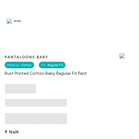
Similar
PANTALOONS BABY
Material :
Cotton
Fit :
Regular Fit
Rust Printed Cotton Baby Regular Fit Pant
₹
NaN