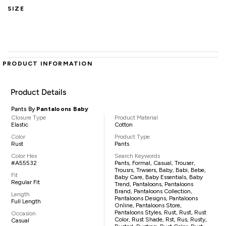
SIZE
PRODUCT INFORMATION
Product Details
Pants By
Pantaloons Baby
Closure Type
Product Material
Elastic
Cotton
Color
Product Type
Rust
Pants
Color Hex
Search Keywords
#A55532
Pants, Formal, Casual, Trouser,
Trousrs, Trwsers, Baby, Babi, Bebe,
Fit
Baby Care, Baby Essentials, Baby
Regular Fit
Trend, Pantaloons, Pantaloons
Brand, Pantaloons Collection,
Length
Pantaloons Designs, Pantaloons
Full Length
Online, Pantaloons Store,
Pantaloons Styles, Rust, Rust, Rust
Occasion
Color, Rust Shade, Rst, Rus, Rusty,
Casual