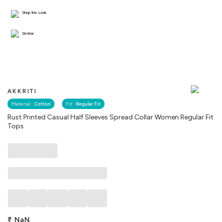
Shop the Look
Similar
AKKRITI
Material :
Cotton
Fit :
Regular Fit
Rust Printed Casual Half Sleeves Spread Collar Women Regular Fit
Tops
₹
NaN