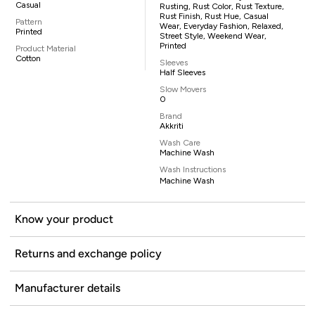
Casual
Rusting, Rust Color, Rust Texture,
Rust Finish, Rust Hue, Casual
Pattern
Wear, Everyday Fashion, Relaxed,
Printed
Street Style, Weekend Wear,
Printed
Product Material
Cotton
Sleeves
Half Sleeves
Slow Movers
0
Brand
Akkriti
Wash Care
Machine Wash
Wash Instructions
Machine Wash
Know your product
Returns and exchange policy
Manufacturer details