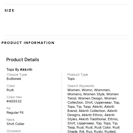
SIZE
PRODUCT INFORMATION
Product Details
Tops By
Akkriti
Closure Type
Product Type
Buttoned
Tops
Color
Search Keywords
Rust
Women, Womn, Wommen,
Womens, Women Style, Women
Color Hex
Trend, Women Design, Women
#A55532
Collection, Shirt, Upperwear, Top,
Tops, Tip, Toop, Akkriti, Akkriti
Fit
Brand, Akkriti Collection, Akkriti
Regular Fit
Designs, Akkriti Ethnic, Akkriti
Styles, Akkriti Traditional, Ethnic,
Neck
Shirt, Upperwear, Top, Tops, Tip,
Shirt Collar
Toop, Rust, Rust, Rust Color, Rust
Occasion
Shade, Rst, Rus, Rusty, Rusted,