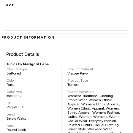
SIZE
PRODUCT INFORMATION
Product Details
Tunics By
Marigold Lane
Closure Type
Product Material
Buttoned
Viscose Rayon
Color
Product Type
Rust
Tunics
Color Hex
Search Keywords
#A55532
Womens Traditional Clothing,
Ethnic Wear, Women Ethnic
Fit
Apparel, Womens Ethnic Apparel,
Regular Fit
Women Ethnic Apparal, Womens
Ethnic Apperal, Womens Fashion,
Length
Ladies, Women, Womens, Womn,
Below Waist
Casual Wear, Everyday Fashion,
Relaxed Outfits, Casual Clothing,
Neck
Street Style, Weekend Wear,
Round Neck