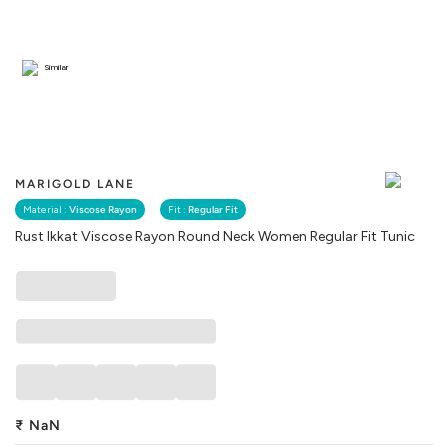
Similar
MARIGOLD LANE
Material :
Viscose Rayon
Fit :
Regular Fit
Rust Ikkat Viscose Rayon Round Neck Women Regular Fit Tunic
₹
NaN