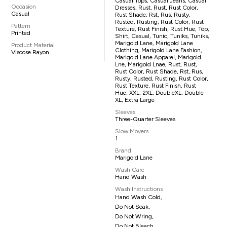
Casual Tops, Casual Jeans, Casual
Occasion
Dresses, Rust, Rust, Rust Color,
Casual
Rust Shade, Rst, Rus, Rusty,
Rusted, Rusting, Rust Color, Rust
Pattern
Texture, Rust Finish, Rust Hue, Top,
Printed
Shirt, Casual, Tunic, Tuniks, Tuniks,
Marigold Lane, Marigold Lane
Product Material
Clothing, Marigold Lane Fashion,
Viscose Rayon
Marigold Lane Apparel, Marigold
Lne, Marigold Lnae, Rust, Rust,
Rust Color, Rust Shade, Rst, Rus,
Rusty, Rusted, Rusting, Rust Color,
Rust Texture, Rust Finish, Rust
Hue, XXL, 2XL, DoubleXL, Double
XL, Extra Large
Sleeves
Three-Quarter Sleeves
Slow Movers
1
Brand
Marigold Lane
Wash Care
Hand Wash
Wash Instructions
Hand Wash Cold,
Do Not Soak,
Do Not Wring,
Do Not Bleach,