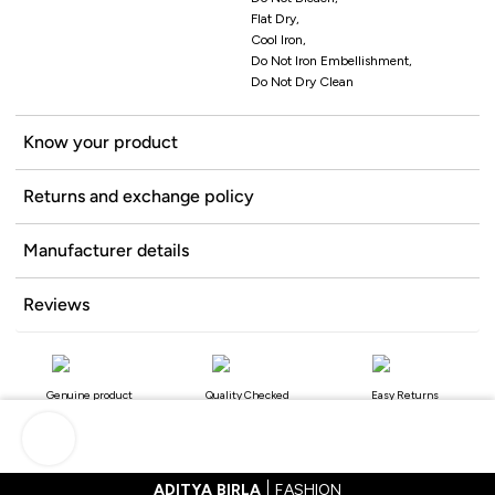
Flat Dry,
Cool Iron,
Do Not Iron Embellishment,
Do Not Dry Clean
Know your product
Returns and exchange policy
Manufacturer details
Reviews
Genuine product
Quality Checked
Easy Returns
ADITYA BIRLA
FASHION