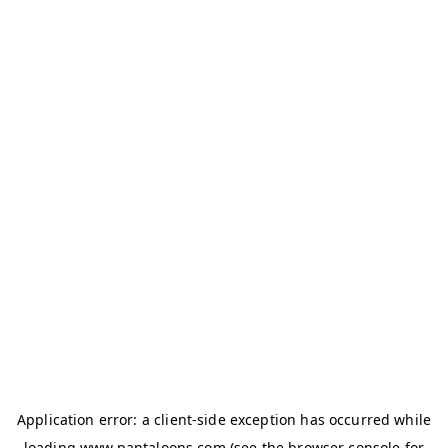
Application error: a
client
-side exception has occurred while
loading
www.pantaloons.com
(see the
browser console
for