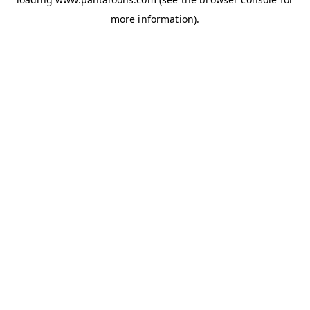
more information).