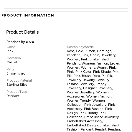
PRODUCT INFORMATION
Product Details
Pendant By
Giva
Color
Search Keywords
Pink
Rose, Gold, Zircon, Flamingo,
Pendant, Link, Chain, Jewellery,
Occasion
Women, Pink, Embellished,
Casual
Pendant, Womens Fashion, Ladies,
Women, Womens, Womn, Pink,
Pattern
Pink, Pink Color, Pink Shade, Pnk,
Embellished
Pik, Pink, Blush, Rose, Pk, Pik,
Jewellery, Jewelry, Jewellry,
Product Material
Fashion Jewellery, Trendy
Sterling Silver
Jewellery, Designer Jewellery,
Product Type
Women Jewellery, Women
Pendant
Accessories, Women Fashion,
Women Trendy, Women
Collection, Pink Jewellery, Pink
Accessory, Pink Fashion, Pink
Design, Pink Trendy, Pink
Collection, Embellished Jewellery,
Embellished Accessory,
Embellished Design, Embellished
Fashion, Pendant, Pendnt, Pendan,