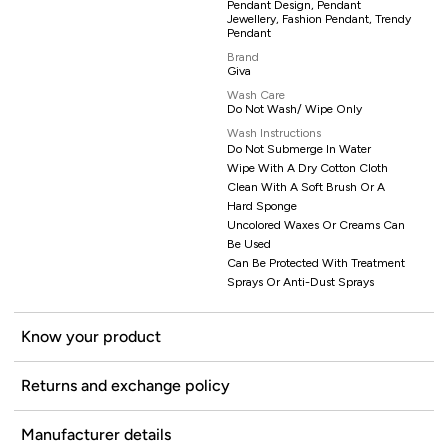
Pendant Design, Pendant
Jewellery, Fashion Pendant, Trendy
Pendant
Brand
Giva
Wash Care
Do Not Wash/ Wipe Only
Wash Instructions
Do Not Submerge In Water
Wipe With A Dry Cotton Cloth
Clean With A Soft Brush Or A
Hard Sponge
Uncolored Waxes Or Creams Can
Be Used
Can Be Protected With Treatment
Sprays Or Anti-Dust Sprays
Know your product
Returns and exchange policy
Manufacturer details