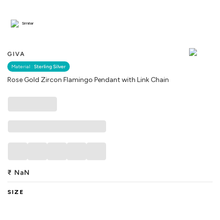
Similar
GIVA
Material :
Sterling Silver
Rose Gold Zircon Flamingo Pendant with Link Chain
₹
NaN
SIZE