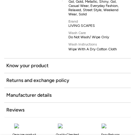
Gol, Gold, Metallic, Shiny, Gol,
Casual Wear, Everyday Fashion,
Relaxed, Street Style, Weekend
Wear, Solid
Brand
LIVING SCAPES
Wash Care
Do Not Wash/ Wipe Only
Wash Instructions
Wipe With A Dry Cotton Cloth
Know your product
Returns and exchange policy
Manufacturer details
Reviews
Genuine product
Quality Checked
Easy Returns