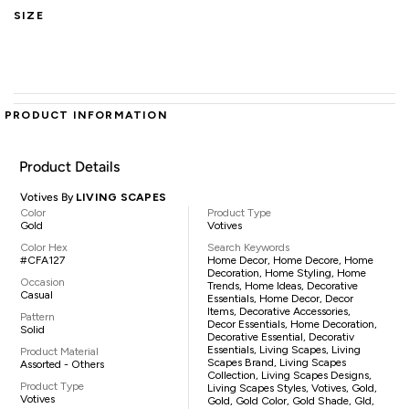
SIZE
PRODUCT INFORMATION
Product Details
Votives By
LIVING SCAPES
Color
Product Type
Gold
Votives
Color Hex
Search Keywords
#CFA127
Home Decor, Home Decore, Home
Decoration, Home Styling, Home
Occasion
Trends, Home Ideas, Decorative
Casual
Essentials, Home Decor, Decor
Items, Decorative Accessories,
Pattern
Decor Essentials, Home Decoration,
Solid
Decorative Essential, Decorativ
Essentials, Living Scapes, Living
Product Material
Scapes Brand, Living Scapes
Assorted - Others
Collection, Living Scapes Designs,
Product Type
Living Scapes Styles, Votives, Gold,
Votives
Gold, Gold Color, Gold Shade, Gld,