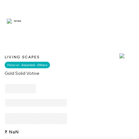
Similar
LIVING SCAPES
Material :
Assorted - Others
Gold Solid Votive
₹
NaN