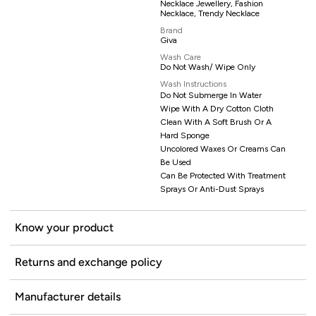
Necklace Jewellery, Fashion
Necklace, Trendy Necklace
Brand
Giva
Wash Care
Do Not Wash/ Wipe Only
Wash Instructions
Do Not Submerge In Water
Wipe With A Dry Cotton Cloth
Clean With A Soft Brush Or A
Hard Sponge
Uncolored Waxes Or Creams Can
Be Used
Can Be Protected With Treatment
Sprays Or Anti-Dust Sprays
Know your product
Returns and exchange policy
Manufacturer details