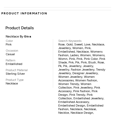
PRODUCT INFORMATION
Product Details
Necklace By
Giva
Color
Search Keywords
Pink
Rose, Gold, Sweet, Love, Necklace,
Jewellery, Women, Pink,
Occasion
Embellished, Necklace, Womens
Casual
Fashion, Ladies, Women, Womens,
Womn, Pink, Pink, Pink Color, Pink
Pattern
Shade, Pnk, Pik, Pink, Blush, Rose,
Embellished
Pk, Pik, Jewellery, Jewelry,
Jewellry, Fashion Jewellery, Trendy
Product Material
Jewellery, Designer Jewellery,
Sterling Silver
Women Jewellery, Women
Product Type
Accessories, Women Fashion,
Necklace
Women Trendy, Women
Collection, Pink Jewellery, Pink
Accessory, Pink Fashion, Pink
Design, Pink Trendy, Pink
Collection, Embellished Jewellery,
Embellished Accessory,
Embellished Design, Embellished
Fashion, Necklace, Necklase,
Necklce, Necklace Design,