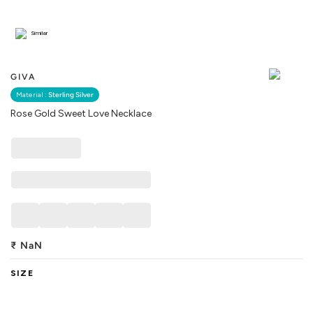
Similar
GIVA
Material :
Sterling Silver
Rose Gold Sweet Love Necklace
₹
NaN
SIZE