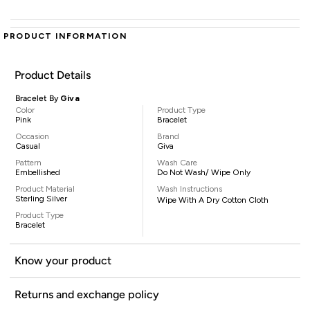
PRODUCT INFORMATION
Product Details
Bracelet By
Giva
Color
Product Type
Pink
Bracelet
Occasion
Brand
Casual
Giva
Pattern
Wash Care
Embellished
Do Not Wash/ Wipe Only
Product Material
Wash Instructions
Sterling Silver
Wipe With A Dry Cotton Cloth
Product Type
Bracelet
Know your product
Returns and exchange policy