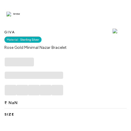
Similar
GIVA
Material :
Sterling Silver
Rose Gold Minimal Nazar Bracelet
₹
NaN
SIZE