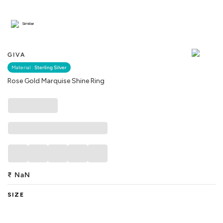
Similar
GIVA
Material :
Sterling Silver
Rose Gold Marquise Shine Ring
₹
NaN
SIZE