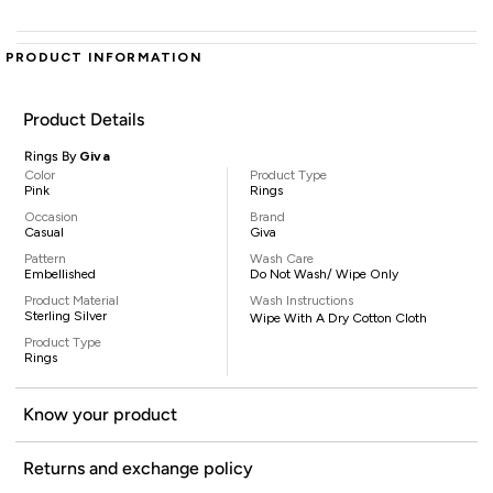
PRODUCT INFORMATION
Product Details
Rings By
Giva
Color
Product Type
Pink
Rings
Occasion
Brand
Casual
Giva
Pattern
Wash Care
Embellished
Do Not Wash/ Wipe Only
Product Material
Wash Instructions
Sterling Silver
Wipe With A Dry Cotton Cloth
Product Type
Rings
Know your product
Returns and exchange policy