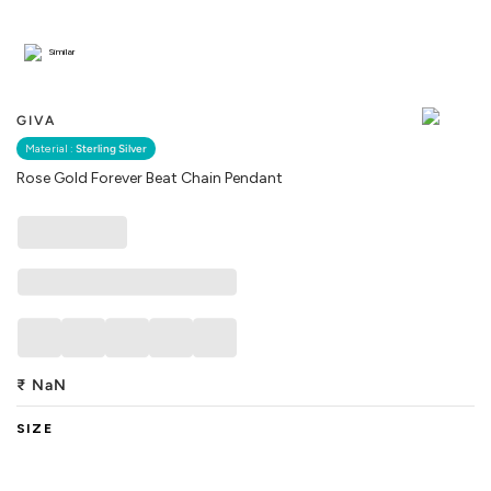
Similar
GIVA
Material :
Sterling Silver
Rose Gold Forever Beat Chain Pendant
₹
NaN
SIZE