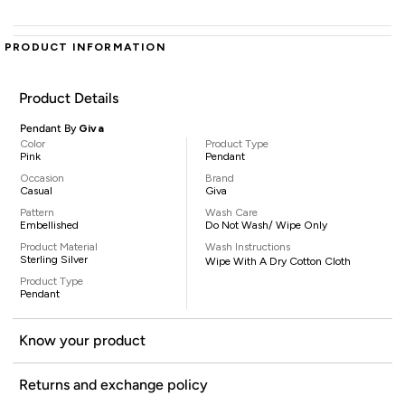
PRODUCT INFORMATION
Product Details
Pendant By
Giva
Color
Product Type
Pink
Pendant
Occasion
Brand
Casual
Giva
Pattern
Wash Care
Embellished
Do Not Wash/ Wipe Only
Product Material
Wash Instructions
Sterling Silver
Wipe With A Dry Cotton Cloth
Product Type
Pendant
Know your product
Returns and exchange policy