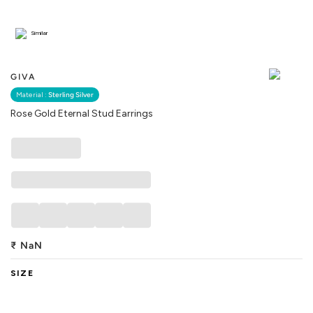
Similar
GIVA
Material :
Sterling Silver
Rose Gold Eternal Stud Earrings
₹
NaN
SIZE