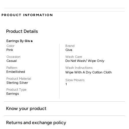
PRODUCT INFORMATION
Product Details
Earrings By
Giva
Color
Brand
Pink
Giva
Occasion
Wash Care
Casual
Do Not Wash/ Wipe Only
Pattern
Wash Instructions
Embellished
Wipe With A Dry Cotton Cloth
Product Material
Slow Movers
Sterling Silver
1
Product Type
Earrings
Know your product
Returns and exchange policy