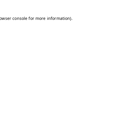
owser console
for more information).