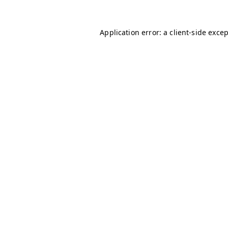
Application error: a
client
-side exce