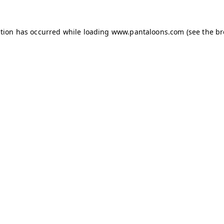
ption has occurred while loading
www.pantaloons.com
(see the
br