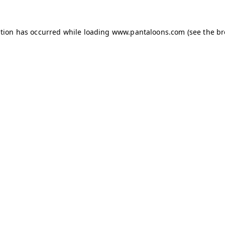
ption has occurred while loading
www.pantaloons.com
(see the
br