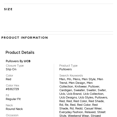
SIZE
PRODUCT INFORMATION
Product Details
Pullovers By
UCB
Closure Type
Product Type
Slip On
Pullovers
Color
Search Keywords
Red
Men, Mn, Mens, Men Style, Men
Trend, Men Design, Men
Color Hex
Collection, Knitwear, Pullover,
#B82729
Cardigan, Sweater, Swater, Swter,
Ucb, Ucb Brand, Ucb Collection,
Fit
Ucb Designs, Ucb Styles, Pullovers,
Regular Fit
Red, Red, Red Color, Red Shade,
Rd, Re, Red, Red Color, Red
Neck
Shade, Rd, Redd, Casual Wear,
Round Neck
Everyday Fashion, Relaxed, Street
Occasion
Style, Weekend Wear, Striped