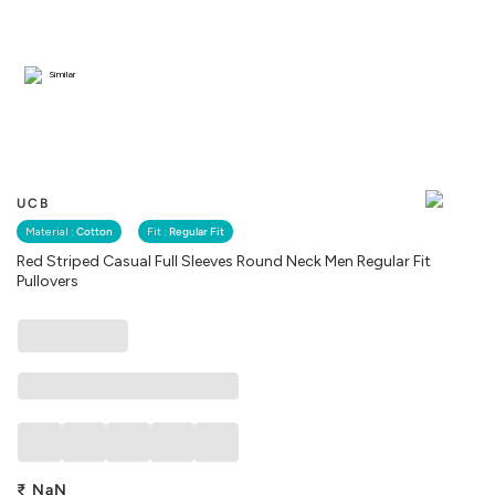
Similar
UCB
Material :
Cotton
Fit :
Regular Fit
Red Striped Casual Full Sleeves Round Neck Men Regular Fit
Pullovers
₹
NaN