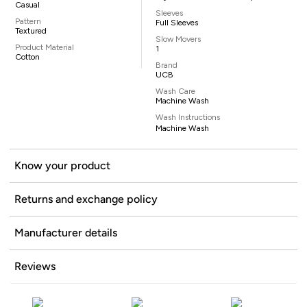
Casual
Sleeves
Pattern
Full Sleeves
Textured
Slow Movers
Product Material
1
Cotton
Brand
UCB
Wash Care
Machine Wash
Wash Instructions
Machine Wash
Know your product
Returns and exchange policy
Manufacturer details
Reviews