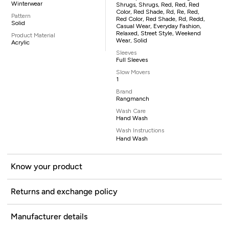
Winterwear
Shrugs, Shrugs, Red, Red, Red
Color, Red Shade, Rd, Re, Red,
Pattern
Red Color, Red Shade, Rd, Redd,
Solid
Casual Wear, Everyday Fashion,
Relaxed, Street Style, Weekend
Product Material
Wear, Solid
Acrylic
Sleeves
Full Sleeves
Slow Movers
1
Brand
Rangmanch
Wash Care
Hand Wash
Wash Instructions
Hand Wash
Know your product
Returns and exchange policy
Manufacturer details