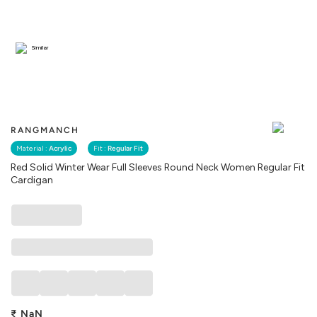
Similar
RANGMANCH
Material :
Acrylic
Fit :
Regular Fit
Red Solid Winter Wear Full Sleeves Round Neck Women Regular Fit
Cardigan
₹
NaN