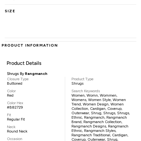
SIZE
PRODUCT INFORMATION
Product Details
Shrugs By
Rangmanch
Closure Type
Product Type
Buttoned
Shrugs
Color
Search Keywords
Red
Women, Womn, Wommen,
Womens, Women Style, Women
Color Hex
Trend, Women Design, Women
#B82729
Collection, Cardigan, Coverup,
Outerwear, Shrug, Shrugs, Shrugs,
Fit
Ethnic, Rangmanch, Rangmanch
Regular Fit
Brand, Rangmanch Collection,
Rangmanch Designs, Rangmanch
Neck
Ethnic, Rangmanch Styles,
Round Neck
Rangmanch Traditional, Cardigan,
Occasion
Coverup, Outerwear, Shrug,