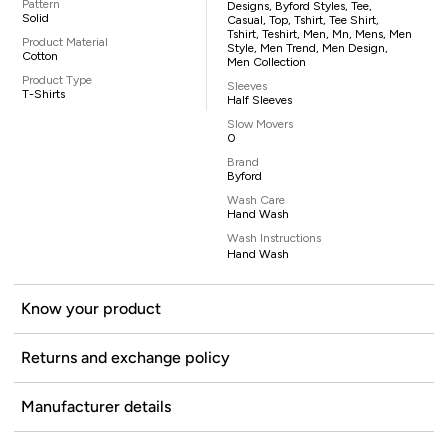
Pattern
Designs, Byford Styles, Tee,
Solid
Casual, Top, Tshirt, Tee Shirt,
Tshirt, Teshirt, Men, Mn, Mens, Men
Product Material
Style, Men Trend, Men Design,
Cotton
Men Collection
Product Type
Sleeves
T-Shirts
Half Sleeves
Slow Movers
0
Brand
Byford
Wash Care
Hand Wash
Wash Instructions
Hand Wash
Know your product
Returns and exchange policy
Manufacturer details