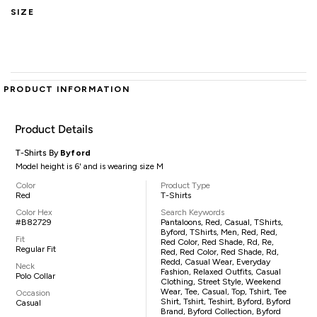
SIZE
PRODUCT INFORMATION
Product Details
T-Shirts By
Byford
Model height is 6' and is wearing size M
Color
Product Type
Red
T-Shirts
Color Hex
Search Keywords
#B82729
Pantaloons, Red, Casual, TShirts,
Byford, TShirts, Men, Red, Red,
Fit
Red Color, Red Shade, Rd, Re,
Regular Fit
Red, Red Color, Red Shade, Rd,
Redd, Casual Wear, Everyday
Neck
Fashion, Relaxed Outfits, Casual
Polo Collar
Clothing, Street Style, Weekend
Wear, Tee, Casual, Top, Tshirt, Tee
Occasion
Shirt, Tshirt, Teshirt, Byford, Byford
Casual
Brand, Byford Collection, Byford