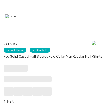
Similar
BYFORD
Material :
Cotton
Fit :
Regular Fit
Red Solid Casual Half Sleeves Polo Collar Men Regular Fit T-Shirts
₹
NaN