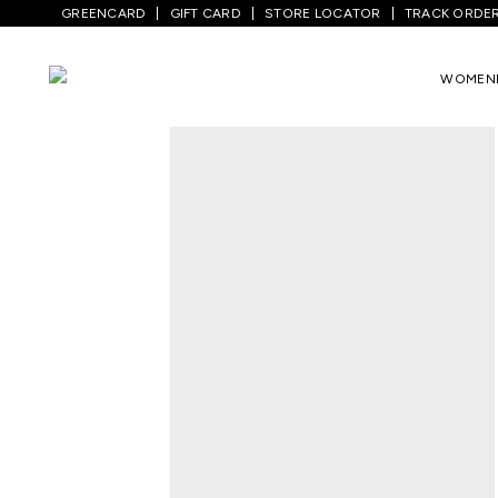
GREENCARD
GIFT CARD
STORE LOCATOR
TRACK ORDE
WOMEN