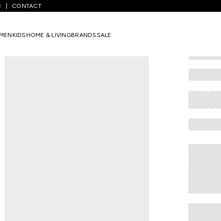
R
CONTACT
DREAMZ
Red Solid S
MEN
KIDS
HOME & LIVING
BRANDS
SALE