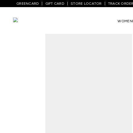
GREENCARD
GIFT CARD
STORE LOCATOR
TRACK ORDE
Home
/
Women
/
Ethnicwear
/
Pants
/
Re
WOMEN