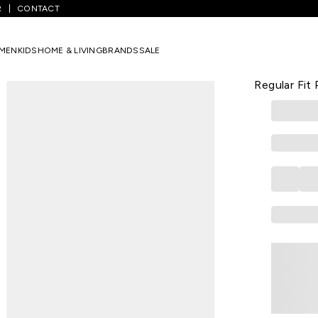
R
CONTACT
d Solid Polyester And Spandex Women Regular Fit Pant
MEN
KIDS
HOME & LIVING
BRANDS
SALE
VAN HEUSEN
Red Solid 
Regular Fit