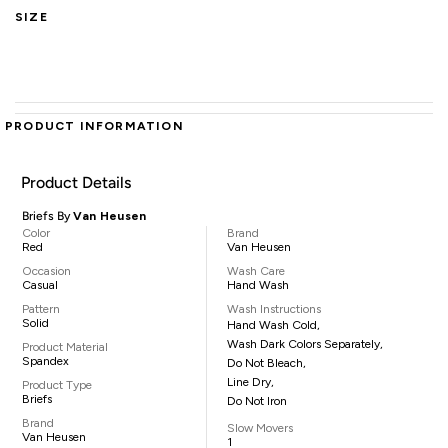
SIZE
PRODUCT INFORMATION
Product Details
Briefs By
Van Heusen
Color
Brand
Red
Van Heusen
Occasion
Wash Care
Casual
Hand Wash
Pattern
Wash Instructions
Solid
Hand Wash Cold,
Wash Dark Colors Separately,
Product Material
Spandex
Do Not Bleach,
Line Dry,
Product Type
Briefs
Do Not Iron
Brand
Slow Movers
Van Heusen
1