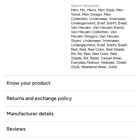
Search Keywords
Men, Mn, Mens, Men Style, Men
Trend, Men Design, Men
Collection, Underwear, Innerwear,
Undergarment, Brief, Breifs, Breaf,
Van Heusen, Van Heusen Brand,
Van Heusen Collection, Van
Heusen Designs, Van Heusen
Styles, Underwear, Innerwear,
Undergarment, Brief, Breifs, Breaf,
Red, Red, Red Color, Red Shade,
Rd, Re, Red, Red Color, Red
Shade, Rd, Redd, Casual Wear,
Everyday Fashion, Relaxed, Street
Style, Weekend Wear, Solid
Know your product
Returns and exchange policy
Manufacturer details
Reviews