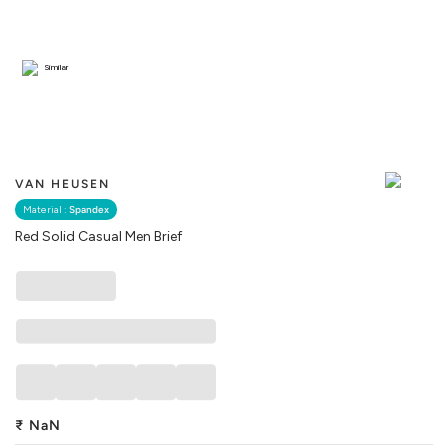
Similar
VAN HEUSEN
Material :
Spandex
Red Solid Casual Men Brief
₹
NaN