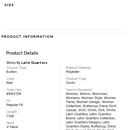
SIZE
PRODUCT INFORMATION
Product Details
Shirts By
Latin Quarters
Closure Type
Product Material
Button
Polyester
Color
Product Type
Red
Shirts
Color Hex
Search Keywords
#B82729
Women, Womn, Wommen,
Womens, Women Style, Women
Fit
Trend, Women Design, Women
Regular Fit
Collection, Buttonup, Dress Shirt,
Casual, Shirt, Shirts, Shit, Shrits,
Length
Latin Quarters, Latin Quarters
Crop
Brand, Latin Quarters Collection,
Latin Quarters Designs, Latin
Neck
Quarters Styles, Buttonup, Dress
V-Neck