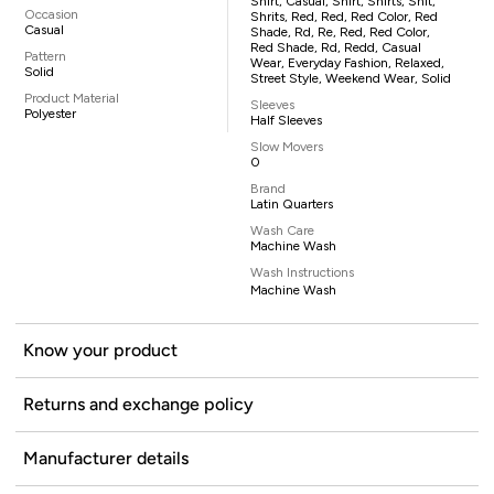
Shirt, Casual, Shirt, Shirts, Shit,
Occasion
Shrits, Red, Red, Red Color, Red
Casual
Shade, Rd, Re, Red, Red Color,
Red Shade, Rd, Redd, Casual
Pattern
Wear, Everyday Fashion, Relaxed,
Solid
Street Style, Weekend Wear, Solid
Product Material
Sleeves
Polyester
Half Sleeves
Slow Movers
0
Brand
Latin Quarters
Wash Care
Machine Wash
Wash Instructions
Machine Wash
Know your product
Returns and exchange policy
Manufacturer details