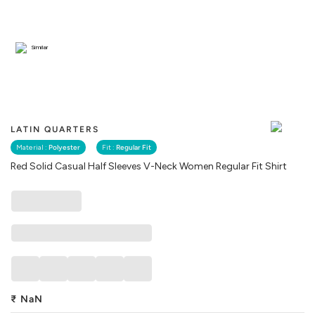
Similar
LATIN QUARTERS
Material :
Polyester
Fit :
Regular Fit
Red Solid Casual Half Sleeves V-Neck Women Regular Fit Shirt
₹
NaN